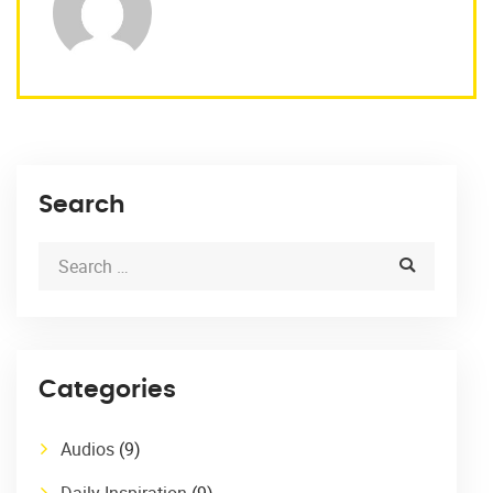
Search
Categories
Audios
(9)
Daily Inspiration
(9)