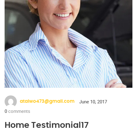
June 10, 2017
ataiwo473@gmail.com
0
comments
Home Testimonial17