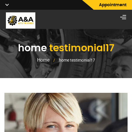
Appointment
home
testimonial17
Home
/
home testimonial17