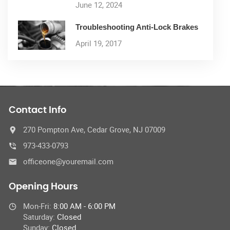
June 12, 2024
Troubleshooting Anti-Lock Brakes
April 19, 2017
Contact Info
270 Pompton Ave, Cedar Grove, NJ 07009
973-433-0793
officeone@youremail.com
Opening Hours
Mon-Fri:
8:00 AM - 6:00 PM
Saturday:
Closed
Sunday:
Closed