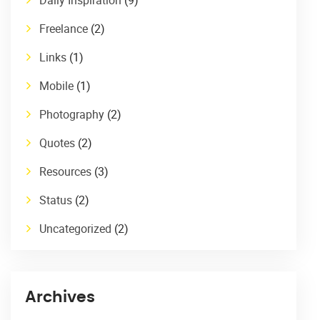
Freelance
(2)
Links
(1)
Mobile
(1)
Photography
(2)
Quotes
(2)
Resources
(3)
Status
(2)
Uncategorized
(2)
Archives