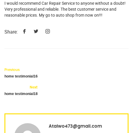
I would recommend Car Repair Service to anyone without a doubt!
Very professional and reliable. The best customer service and
reasonable prices. My go to auto shop from now on!!!
Share:
Previous
home testimonial16
Next
home testimonial18
Ataiwo473@gmail.com