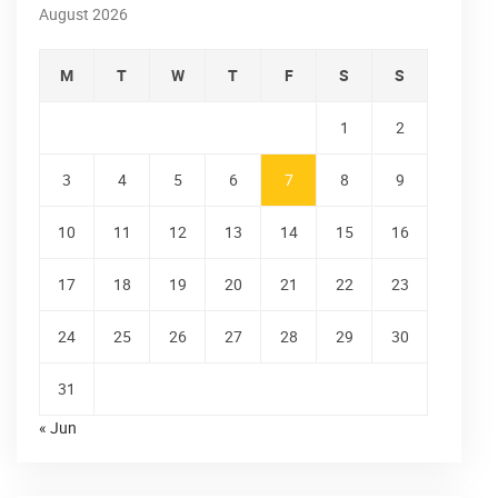
August 2026
M
T
W
T
F
S
S
1
2
3
4
5
6
7
8
9
10
11
12
13
14
15
16
17
18
19
20
21
22
23
24
25
26
27
28
29
30
31
« Jun