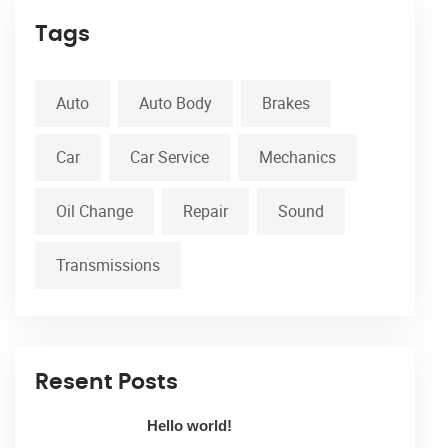
Tags
Auto
Auto Body
Brakes
Car
Car Service
Mechanics
Oil Change
Repair
Sound
Transmissions
Resent Posts
Hello world!