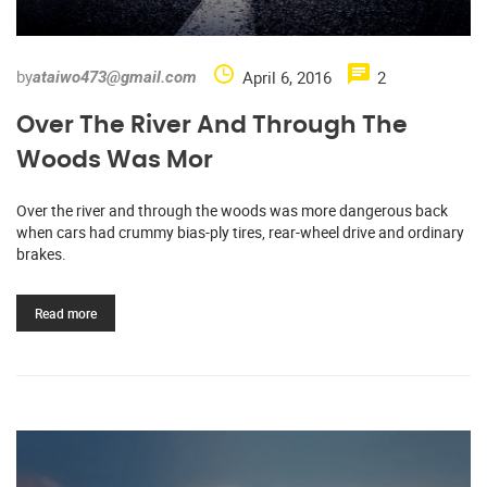
by
April 6, 2016
2
ataiwo473@gmail.com
Over The River And Through The
Woods Was Mor
Over the river and through the woods was more dangerous back
when cars had crummy bias-ply tires, rear-wheel drive and ordinary
brakes.
Read more