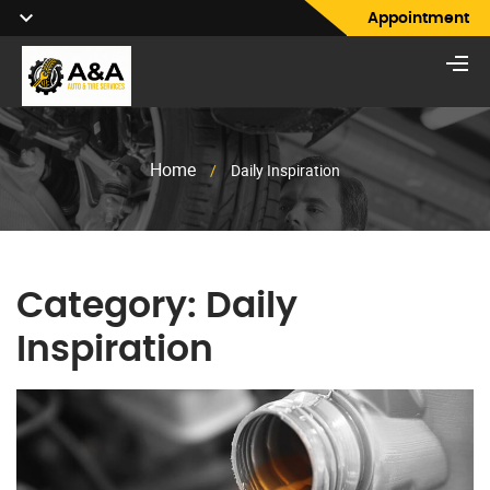
Appointment
Home
/
Daily Inspiration
Category:
Daily
Inspiration