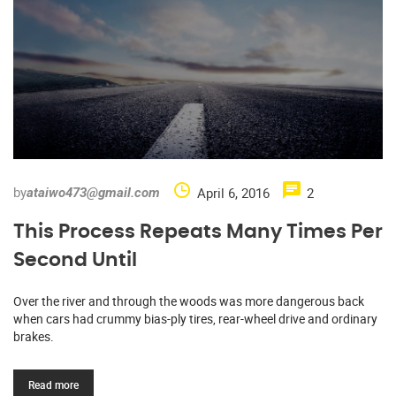
by
April 6, 2016
2
ataiwo473@gmail.com
This Process Repeats Many Times Per
Second Until
Over the river and through the woods was more dangerous back
when cars had crummy bias-ply tires, rear-wheel drive and ordinary
brakes.
Read more