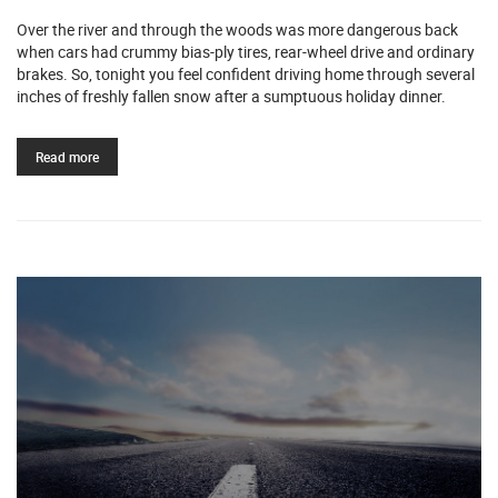
Over the river and through the woods was more dangerous back
when cars had crummy bias-ply tires, rear-wheel drive and ordinary
brakes. So, tonight you feel confident driving home through several
inches of freshly fallen snow after a sumptuous holiday dinner.
Read more