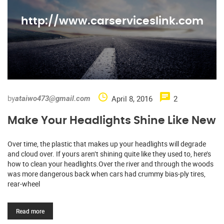
http://www.carserviceslink.com
by
April 8, 2016
2
ataiwo473@gmail.com
Make Your Headlights Shine Like New
Over time, the plastic that makes up your headlights will degrade
and cloud over. If yours aren’t shining quite like they used to, here’s
how to clean your headlights.Over the river and through the woods
was more dangerous back when cars had crummy bias-ply tires,
rear-wheel
Read more