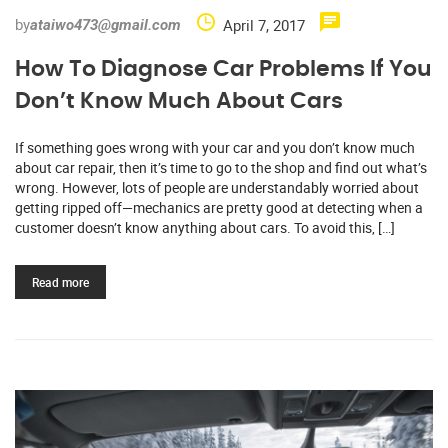
by
April 7, 2017
ataiwo473@gmail.com
How To Diagnose Car Problems If You
Don’t Know Much About Cars
If something goes wrong with your car and you don’t know much
about car repair, then it’s time to go to the shop and find out what’s
wrong. However, lots of people are understandably worried about
getting ripped off—mechanics are pretty good at detecting when a
customer doesn’t know anything about cars. To avoid this, […]
Read more