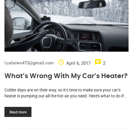
by
April 6, 2017
2
ataiwo473@gmail.com
What’s Wrong With My Car’s Heater?
Colder days are on their way, so it’s time to make sure your car’s
heater is pumping out all the hot air you need. Here’s what to do if…
Read more