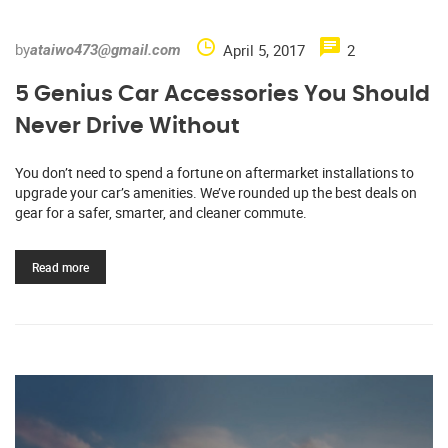
by
April 5, 2017
2
ataiwo473@gmail.com
5 Genius Car Accessories You Should
Never Drive Without
You don’t need to spend a fortune on aftermarket installations to
upgrade your car’s amenities. We’ve rounded up the best deals on
gear for a safer, smarter, and cleaner commute.
Read more