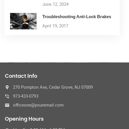
June 12, 2024
Troubleshooting Anti-Lock Brakes
April 19, 2017
Contact Info
270 Pompton Ave, Cedar Grove, NJ 07009
973-433-0793
officeone@youremail.com
Opening Hours