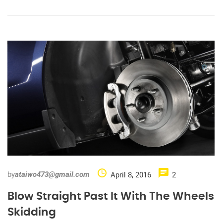
by
April 8, 2016
2
ataiwo473@gmail.com
Blow Straight Past It With The Wheels
Skidding