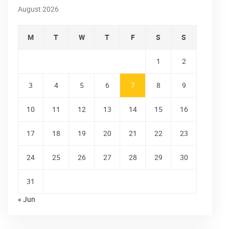
August 2026
M
T
W
T
F
S
S
1
2
3
4
5
6
7
8
9
10
11
12
13
14
15
16
17
18
19
20
21
22
23
24
25
26
27
28
29
30
31
« Jun