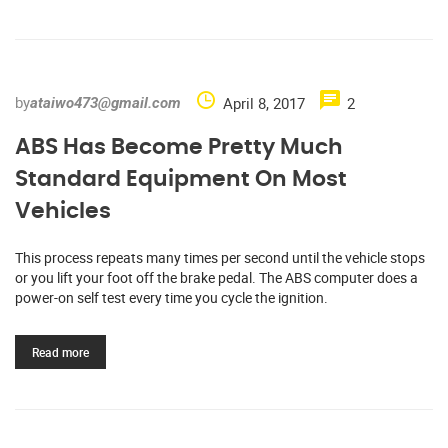
by
April 8, 2017
2
ataiwo473@gmail.com
ABS Has Become Pretty Much
Standard Equipment On Most
Vehicles
This process repeats many times per second until the vehicle stops
or you lift your foot off the brake pedal. The ABS computer does a
power-on self test every time you cycle the ignition.
Read more