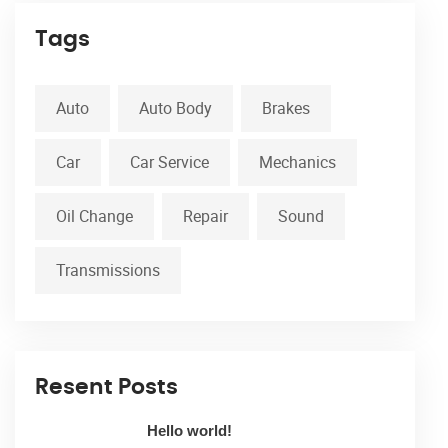
Tags
Auto
Auto Body
Brakes
Car
Car Service
Mechanics
Oil Change
Repair
Sound
Transmissions
Resent Posts
Hello world!