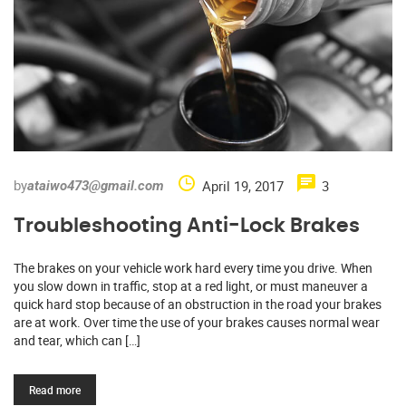
by
April 19, 2017
3
ataiwo473@gmail.com
Troubleshooting Anti-Lock Brakes
The brakes on your vehicle work hard every time you drive. When
you slow down in traffic, stop at a red light, or must maneuver a
quick hard stop because of an obstruction in the road your brakes
are at work. Over time the use of your brakes causes normal wear
and tear, which can […]
Read more