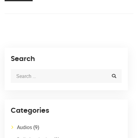
Search
Categories
Audios
(9)