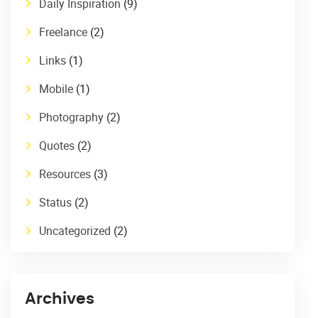
Daily Inspiration
(9)
Freelance
(2)
Links
(1)
Mobile
(1)
Photography
(2)
Quotes
(2)
Resources
(3)
Status
(2)
Uncategorized
(2)
Archives