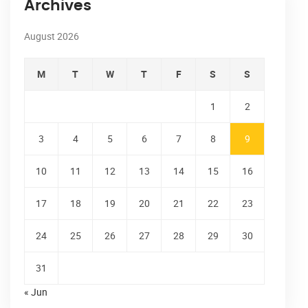
Archives
August 2026
M
T
W
T
F
S
S
1
2
3
4
5
6
7
8
9
10
11
12
13
14
15
16
17
18
19
20
21
22
23
24
25
26
27
28
29
30
31
« Jun