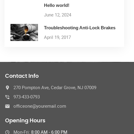
Hello world!
June 12, 2024
Troubleshooting Anti-Lock Brakes
April 19, 2017
Contact Info
270 Pompton Ave, Cedar Grove, NJ 07009
973-433-0793
officeone@youremail.com
Opening Hours
Mon-Fri:
8:00 AM - 6:00 PM