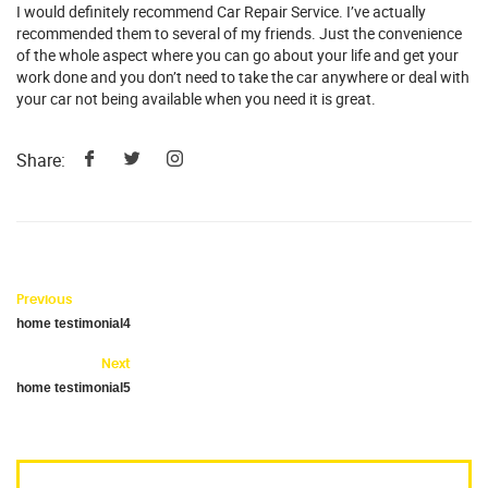
I would definitely recommend Car Repair Service. I’ve actually
recommended them to several of my friends. Just the convenience
of the whole aspect where you can go about your life and get your
work done and you don’t need to take the car anywhere or deal with
your car not being available when you need it is great.
Share:
Previous
home testimonial4
Next
home testimonial5