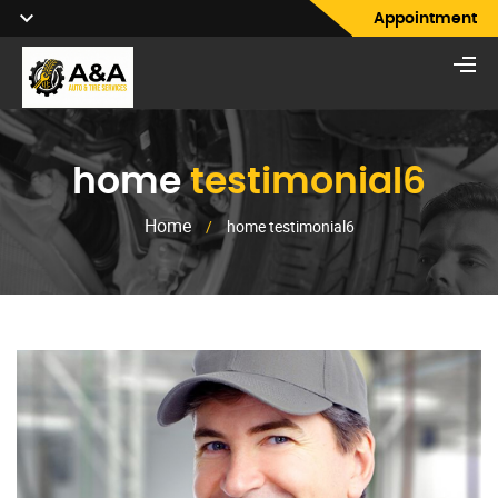
Appointment
home
testimonial6
Home
/
home testimonial6