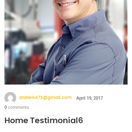
April 19, 2017
ataiwo473@gmail.com
0
comments
Home Testimonial6