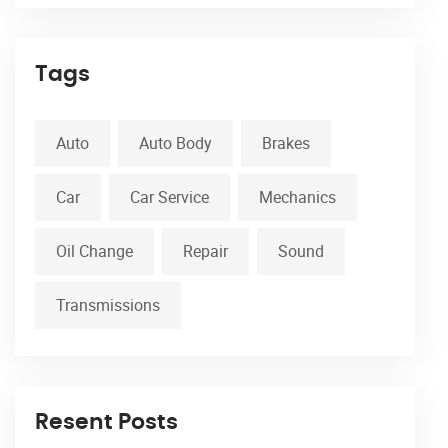
Tags
Auto
Auto Body
Brakes
Car
Car Service
Mechanics
Oil Change
Repair
Sound
Transmissions
Resent Posts