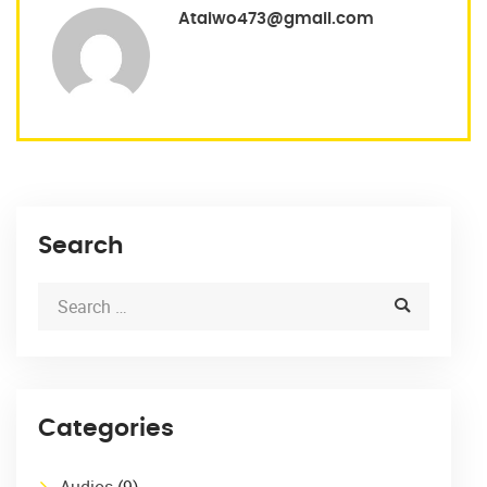
Ataiwo473@gmail.com
Search
Categories
Audios
(9)