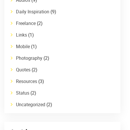
Daily Inspiration
(9)
Freelance
(2)
Links
(1)
Mobile
(1)
Photography
(2)
Quotes
(2)
Resources
(3)
Status
(2)
Uncategorized
(2)