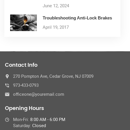
June 12, 2024
Troubleshooting Anti-Lock Brakes
April 19, 2017
Contact Info
270 Pompton Ave, Cedar Grove, NJ 07009
973-433-0793
officeone@youremail.com
Opening Hours
Mon-Fri:
8:00 AM - 6:00 PM
Saturday:
Closed