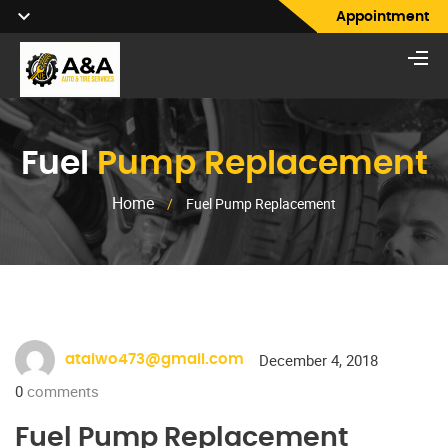
Appointment
Fuel
Pump Replacement
Home
/
Fuel Pump Replacement
December 4, 2018
ataiwo473@gmail.com
0
comments
Fuel Pump Replacement