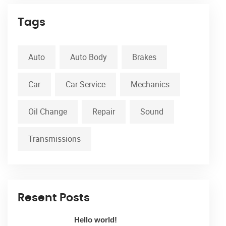
Tags
Auto
Auto Body
Brakes
Car
Car Service
Mechanics
Oil Change
Repair
Sound
Transmissions
Resent Posts
Hello world!