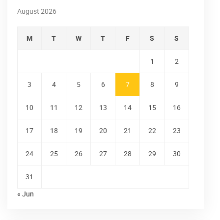
August 2026
M
T
W
T
F
S
S
1
2
3
4
5
6
7
8
9
10
11
12
13
14
15
16
17
18
19
20
21
22
23
24
25
26
27
28
29
30
31
« Jun