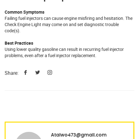
Common Symptoms
Failing fuel injectors can cause engine misfiring and hesitation. The
Check Engine Light may come on and set diagnostic trouble
code(s).
Best Practices
Using lower quality gasoline can result in recurring fuel injector
problems, even after a fuel injector replacement.
Share:
Ataiwo473@gmail.com