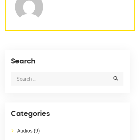
Search
Categories
Audios
(9)