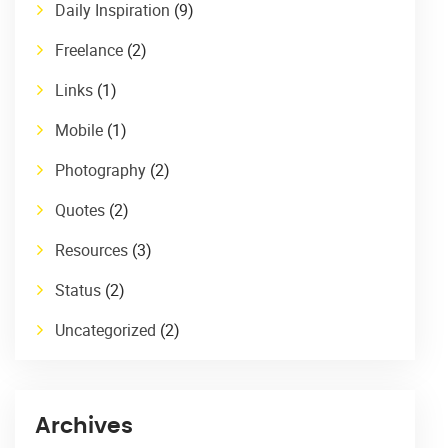
Daily Inspiration
(9)
Freelance
(2)
Links
(1)
Mobile
(1)
Photography
(2)
Quotes
(2)
Resources
(3)
Status
(2)
Uncategorized
(2)
Archives