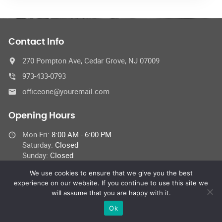
Contact Info
270 Pompton Ave, Cedar Grove, NJ 07009
973-433-0793
officeone@youremail.com
Opening Hours
Mon-Fri:
8:00 AM - 6:00 PM
Saturday:
Closed
Sunday:
Closed
We use cookies to ensure that we give you the best
experience on our website. If you continue to use this site we
will assume that you are happy with it.
© 2024 Car Repair Services,
All Rights Reserved
Ok