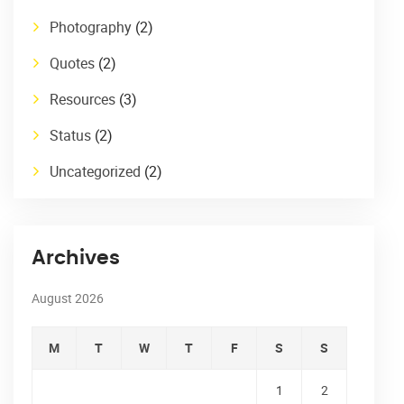
Photography
(2)
Quotes
(2)
Resources
(3)
Status
(2)
Uncategorized
(2)
Archives
August 2026
M
T
W
T
F
S
S
1
2