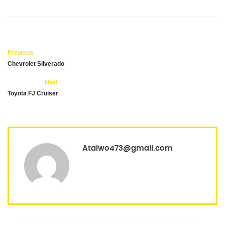
Previous
Chevrolet Silverado
Next
Toyota FJ Cruiser
Ataiwo473@gmail.com