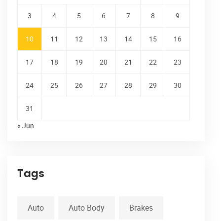
3
4
5
6
7
8
9
10
11
12
13
14
15
16
17
18
19
20
21
22
23
24
25
26
27
28
29
30
31
« Jun
Tags
Auto
Auto Body
Brakes