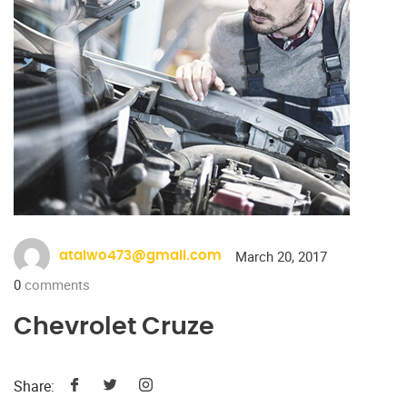
March 20, 2017
ataiwo473@gmail.com
0
comments
Chevrolet Cruze
Share: