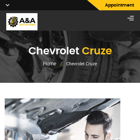
Appointment
Chevrolet
Cruze
Home
/
Chevrolet Cruze