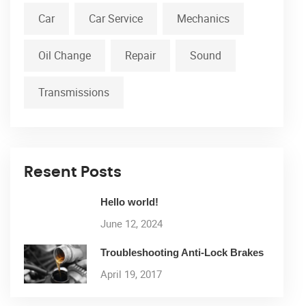
Car
Car Service
Mechanics
Oil Change
Repair
Sound
Transmissions
Resent Posts
Hello world!
June 12, 2024
Troubleshooting Anti-Lock Brakes
April 19, 2017