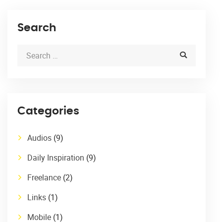
Search
Categories
Audios
(9)
Daily Inspiration
(9)
Freelance
(2)
Links
(1)
Mobile
(1)